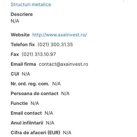
Structuri metalice
Descriere
N/A
Website
http://www.axainvest.ro/
Telefon fix
(021) 300.31.35
Fax
(021) 313.10.97
Email firma
contact@axainvest.ro
CUI
N/A
Nr. ord. reg. com.
N/A
Persoana de contact
N/A
Functie
N/A
Email contact
N/A
Anul infiintarii
N/A
Cifra de afaceri (EUR)
N/A