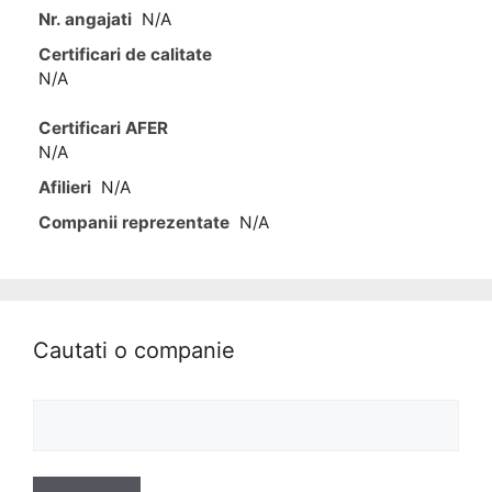
Nr. angajati
N/A
Certificari de calitate
N/A
Certificari AFER
N/A
Afilieri
N/A
Companii reprezentate
N/A
Cautati o companie