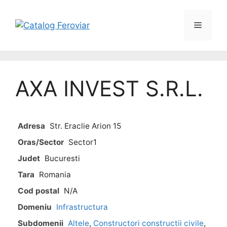
AXA INVEST S.R.L.
Adresa
Str. Eraclie Arion 15
Oras/Sector
Sector1
Judet
Bucuresti
Tara
Romania
Cod postal
N/A
Domeniu
Infrastructura
Subdomenii
Altele
,
Constructori constructii civile
,