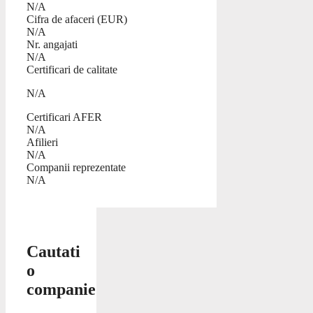
N/A
Cifra de afaceri (EUR)
N/A
Nr. angajati
N/A
Certificari de calitate
N/A
Certificari AFER
N/A
Afilieri
N/A
Companii reprezentate
N/A
Cautati
o
companie