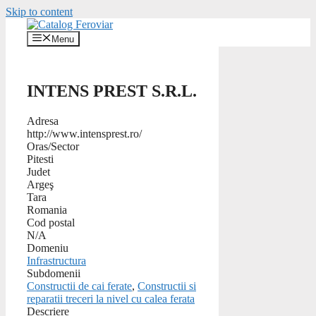
Skip to content
Menu
INTENS PREST S.R.L.
Adresa
http://www.intensprest.ro/
Oras/Sector
Pitesti
Judet
Argeş
Tara
Romania
Cod postal
N/A
Domeniu
Infrastructura
Subdomenii
Constructii de cai ferate
,
Constructii si
reparatii treceri la nivel cu calea ferata
Descriere