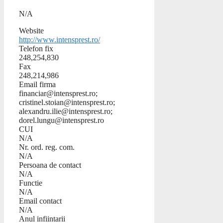
N/A
Website
http://www.intensprest.ro/
Telefon fix
248,254,830
Fax
248,214,986
Email firma
financiar@intensprest.ro;
cristinel.stoian@intensprest.ro;
alexandru.ilie@intensprest.ro;
dorel.lungu@intensprest.ro
CUI
N/A
Nr. ord. reg. com.
N/A
Persoana de contact
N/A
Functie
N/A
Email contact
N/A
Anul infiintarii