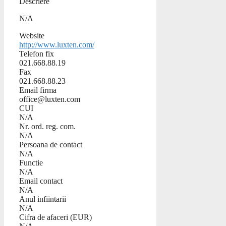
Descriere
N/A
Website
http://www.luxten.com/
Telefon fix
021.668.88.19
Fax
021.668.88.23
Email firma
office@luxten.com
CUI
N/A
Nr. ord. reg. com.
N/A
Persoana de contact
N/A
Functie
N/A
Email contact
N/A
Anul infiintarii
N/A
Cifra de afaceri (EUR)