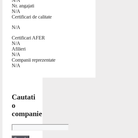
N/A
Nr. angajati
N/A
Certificari de calitate
N/A
Certificari AFER
N/A
Afilieri
N/A
Companii reprezentate
N/A
Cautati
o
companie