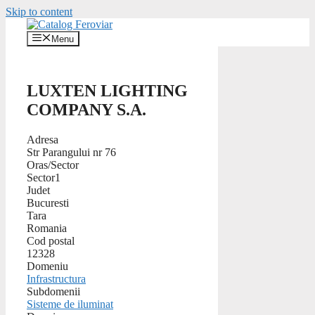
Skip to content
Menu
LUXTEN LIGHTING
COMPANY S.A.
Adresa
Str Parangului nr 76
Oras/Sector
Sector1
Judet
Bucuresti
Tara
Romania
Cod postal
12328
Domeniu
Infrastructura
Subdomenii
Sisteme de iluminat